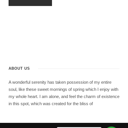
ABOUT US
A wonderful serenity has taken possession of my entire
soul, like these sweet mornings of spring which I enjoy with
my whole heart. I am alone, and feel the charm of existence
in this spot, which was created for the bliss of