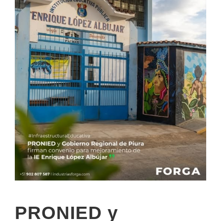
PRONIED y