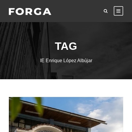
TAG
IE Enrique López Albújar