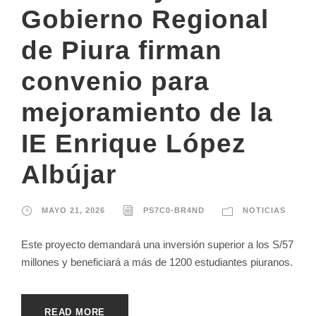
Gobierno Regional
de Piura firman
convenio para
mejoramiento de la
IE Enrique López
Albújar
MAYO 21, 2026
PS7C0-BR4ND
NOTICIAS
Este proyecto demandará una inversión superior a los S/57
millones y beneficiará a más de 1200 estudiantes piuranos.
READ MORE