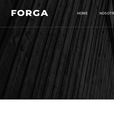
HOME
NOSOT