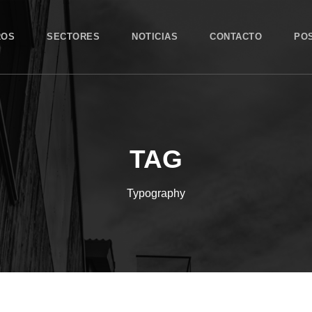
ROS
SECTORES
NOTICIAS
CONTACTO
PO
TAG
Typography