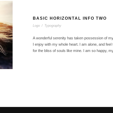
BASIC HORIZONTAL INFO TWO
Logo
/
Typography
A wonderful serenity has taken possession of my 
I enjoy with my whole heart. I am alone, and feel
for the bliss of souls like mine. I am so happy, m