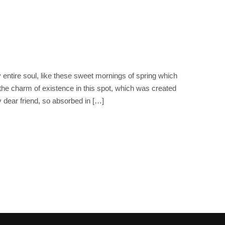
entire soul, like these sweet mornings of spring which
 the charm of existence in this spot, which was created
y dear friend, so absorbed in […]