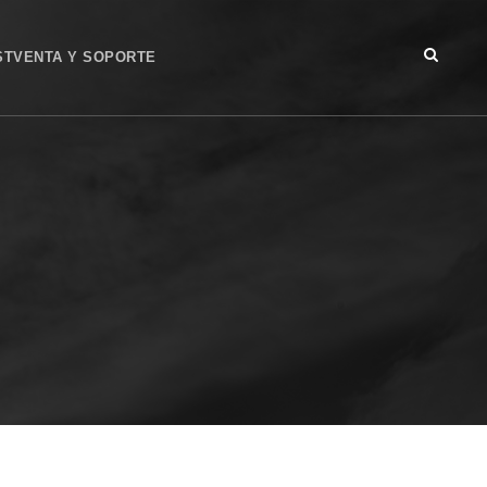
STVENTA Y SOPORTE